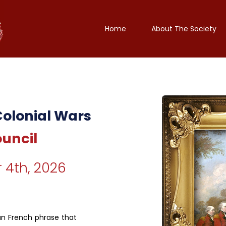
Home
About The Society
Colonial Wars
ouncil
 4th, 2026
un French phrase that