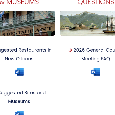
& MUSEUMS
QUESTIONS
gested Restaurants in
⊕
2026 General Cou
New Orleans
Meeting FAQ
uggested Sites and
Museums