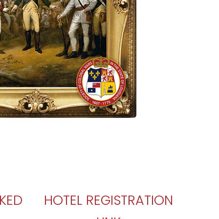
SKED
HOTEL REGISTRATION