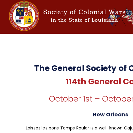
The General Society of 
114th General C
October 1st – October
New Orleans
Laissez les bons Temps Rouler is a well-known Caj