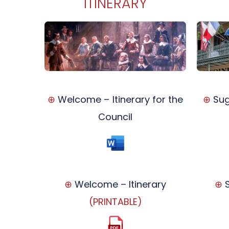
ITINERARY
⊕
Welcome – Itinerary for the
⊕
Sug
Council
⊕
Welcome – Itinerary
⊕
S
(PRINTABLE)