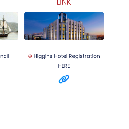
LINK
ncil
⊕
Higgins Hotel Registration
HERE