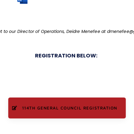
t to our Director of Operations, Deidre Menefee at
dmenefee@g
REGISTRATION BELOW:
114TH GENERAL COUNCIL REGISTRATION