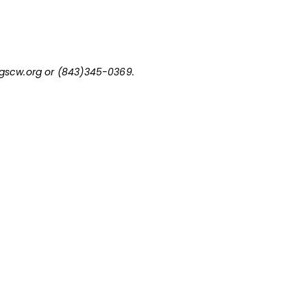
scw.org
or (843)345-0369.