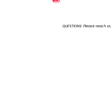
QUESTIONS: Please reach ou