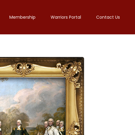
Membership
Warriors Portal
Contact Us