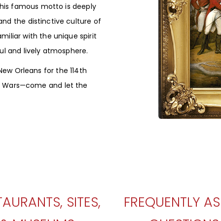
 This famous motto is deeply
nd the distinctive culture of
miliar with the unique spirit
ful and lively atmosphere.
 New Orleans for the 114th
al Wars—come and let the
TAURANTS, SITES,
FREQUENTLY A