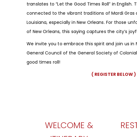
translates to “Let the Good Times Roll” in English.
connected to the vibrant traditions of Mardi Gras a
Louisiana, especially in New Orleans. For those unfa
of New Orleans, this saying captures the city’s joy
We invite you to embrace this spirit and join us in
General Council of the General Society of Coloni
good times roll!
( REGISTER BELOW )
WELCOME &
RES